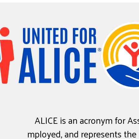
ALICE
is an acronym for
A
s
mployed, and represents the