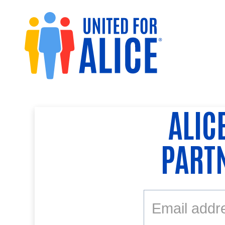
ALIC
PART