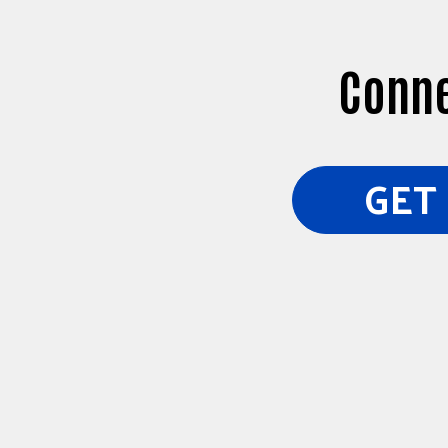
Conne
GET