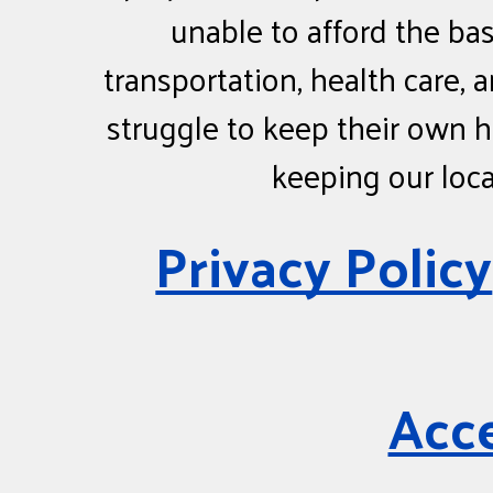
unable to afford the bas
transportation, health care,
struggle to keep their own h
keeping our loc
Privacy Policy
Acce